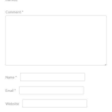
Comment
*
Name
*
Email
*
Website