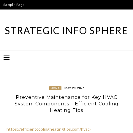
Skip
Sample Page
to
content
STRATEGIC INFO SPHERE
MAY 23, 2026
HOME
Preventive Maintenance for Key HVAC
System Components – Efficient Cooling
Heating Tips
https://efficientcoolingheatingtips.com/hvac-