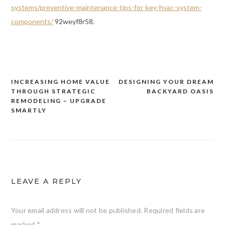
systems/preventive-maintenance-tips-for-key-hvac-system-
components/
92weyf8r58.
INCREASING HOME VALUE
DESIGNING YOUR DREAM
Post
THROUGH STRATEGIC
BACKYARD OASIS
navigation
REMODELING – UPGRADE
SMARTLY
LEAVE A REPLY
Your email address will not be published.
Required fields are
marked
*