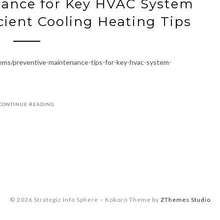
nance for Key HVAC System
ient Cooling Heating Tips
stems/preventive-maintenance-tips-for-key-hvac-system-
CONTINUE READING
© 2026 Strategic Info Sphere
–
Kokoro Theme by
ZThemes Studio