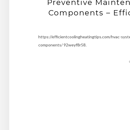
Preventive Mainte
Components – Effic
https://efficientcoolingheatingtips.com/hvac-sy
components/ 92weyf8r58.