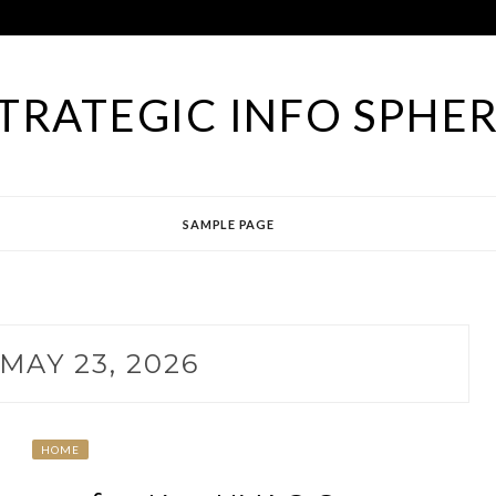
TRATEGIC INFO SPHE
SAMPLE PAGE
MAY 23, 2026
HOME