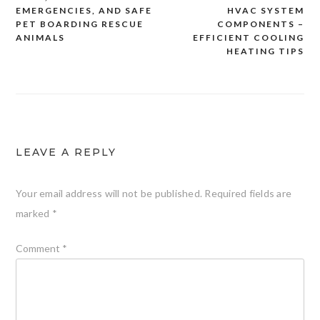
navigation
EMERGENCIES, AND SAFE
HVAC SYSTEM
PET BOARDING RESCUE
COMPONENTS –
ANIMALS
EFFICIENT COOLING
HEATING TIPS
LEAVE A REPLY
Your email address will not be published.
Required fields are
marked
*
Comment
*