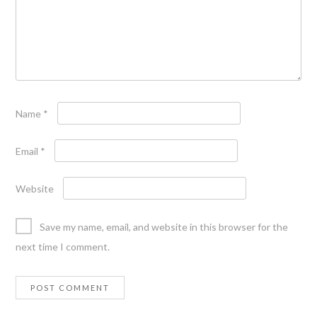
Name
*
Email
*
Website
Save my name, email, and website in this browser for the
next time I comment.