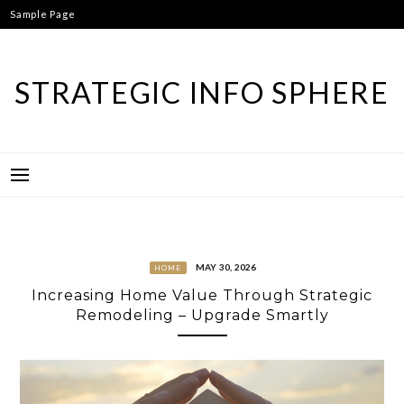
Skip
Sample Page
to
content
STRATEGIC INFO SPHERE
MAY 30, 2026
HOME
Increasing Home Value Through Strategic
Remodeling – Upgrade Smartly