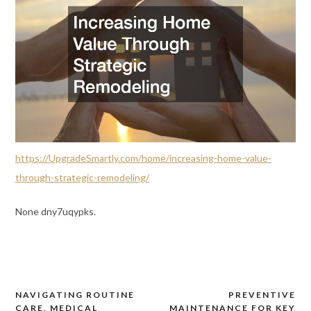
https://UpgradeSmartly.com/home/increasing-home-value-
through-strategic-remodeling/
None dny7uqypks.
NAVIGATING ROUTINE
PREVENTIVE
Post
CARE, MEDICAL
MAINTENANCE FOR KEY