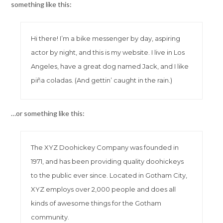
something like this:
Hi there! I’m a bike messenger by day, aspiring
actor by night, and this is my website. I live in Los
Angeles, have a great dog named Jack, and I like
piña coladas. (And gettin’ caught in the rain.)
…or something like this:
The XYZ Doohickey Company was founded in
1971, and has been providing quality doohickeys
to the public ever since. Located in Gotham City,
XYZ employs over 2,000 people and does all
kinds of awesome things for the Gotham
community.