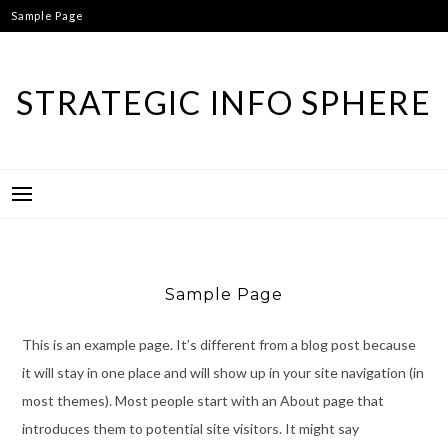
Skip
Sample Page
to
content
STRATEGIC INFO SPHERE
Sample Page
This is an example page. It’s different from a blog post because
it will stay in one place and will show up in your site navigation (in
most themes). Most people start with an About page that
introduces them to potential site visitors. It might say