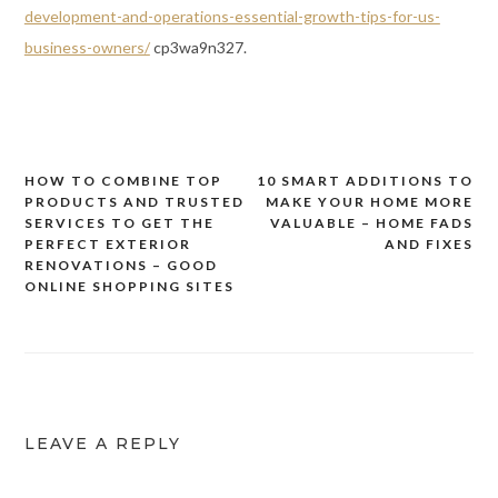
development-and-operations-essential-growth-tips-for-us-
business-owners/
cp3wa9n327.
HOW TO COMBINE TOP
10 SMART ADDITIONS TO
Post
PRODUCTS AND TRUSTED
MAKE YOUR HOME MORE
navigation
SERVICES TO GET THE
VALUABLE – HOME FADS
PERFECT EXTERIOR
AND FIXES
RENOVATIONS – GOOD
ONLINE SHOPPING SITES
LEAVE A REPLY