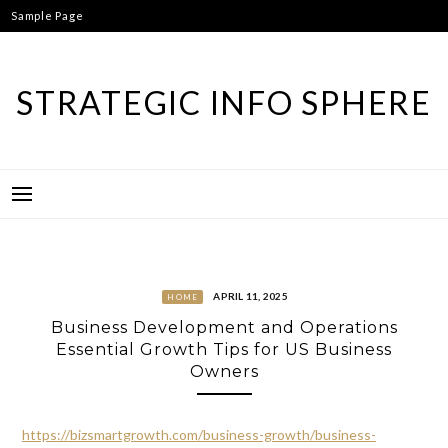
Skip
Sample Page
to
content
STRATEGIC INFO SPHERE
APRIL 11, 2025
HOME
Business Development and Operations
Essential Growth Tips for US Business
Owners
https://bizsmartgrowth.com/business-growth/business-