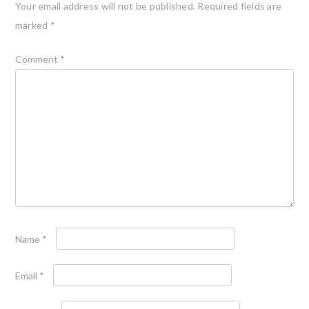
Your email address will not be published.
Required fields are
marked
*
Comment
*
Name
*
Email
*