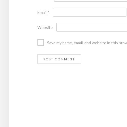
Email
*
Website
Save my name, email, and website in this bro