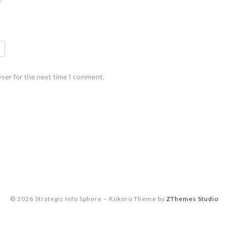
wser for the next time I comment.
© 2026 Strategic Info Sphere
–
Kokoro Theme by
ZThemes Studio