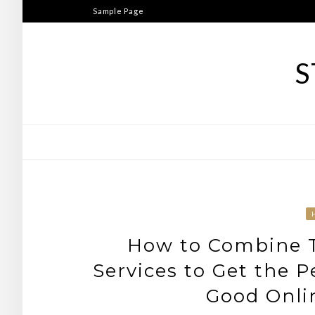
Skip
Sample Page
to
content
S
How to Combine T
Services to Get the P
Good Onli