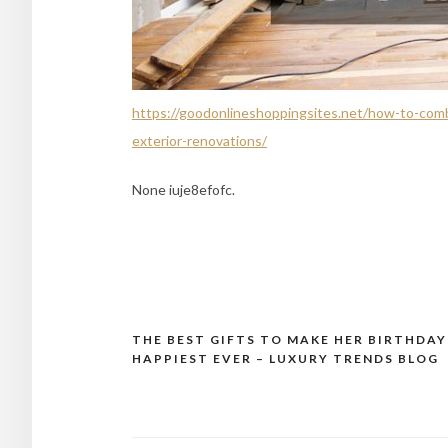
https://goodonlineshoppingsites.net/how-to-comb
exterior-renovations/
None iuje8efofc.
THE BEST GIFTS TO MAKE HER BIRTHDAY
Post
HAPPIEST EVER – LUXURY TRENDS BLOG
navigation