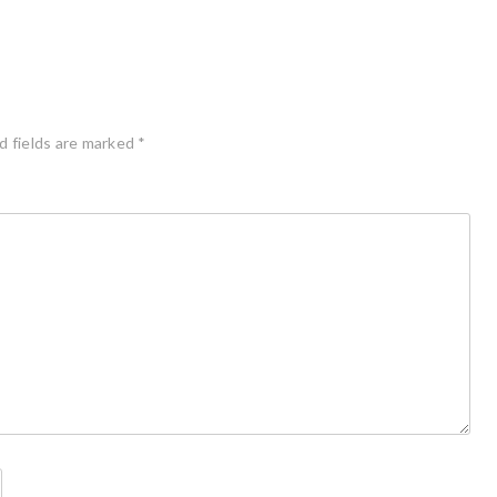
d fields are marked
*