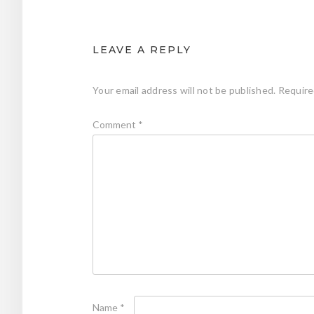
LEAVE A REPLY
Your email address will not be published.
Require
Comment
*
Name
*