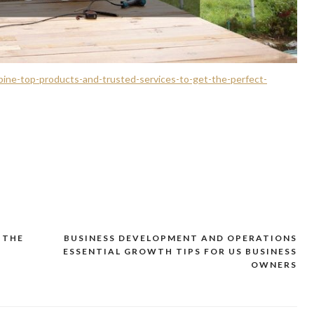
ine-top-products-and-trusted-services-to-get-the-perfect-
 THE
BUSINESS DEVELOPMENT AND OPERATIONS
ESSENTIAL GROWTH TIPS FOR US BUSINESS
OWNERS