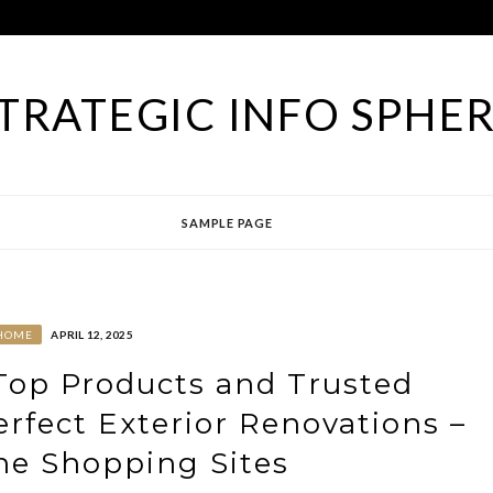
TRATEGIC INFO SPHE
SAMPLE PAGE
HOME
APRIL 12, 2025
op Products and Trusted
erfect Exterior Renovations –
ne Shopping Sites