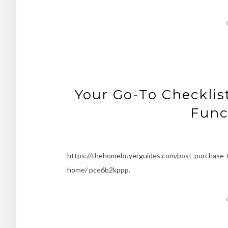
Your Go-To Checklis
Func
https://thehomebuyerguides.com/post-purchase-tip
home/ pce6b2kppp.