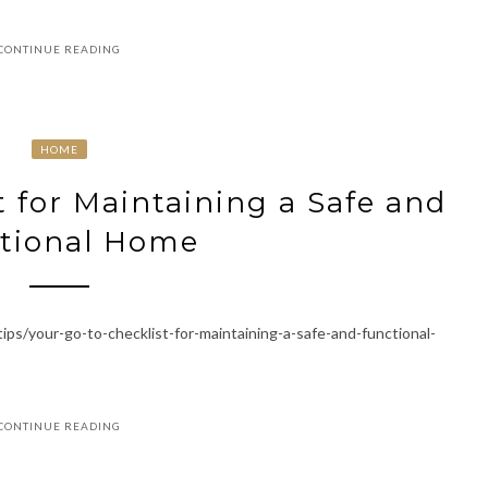
CONTINUE READING
HOME
t for Maintaining a Safe and
tional Home
s/your-go-to-checklist-for-maintaining-a-safe-and-functional-
CONTINUE READING