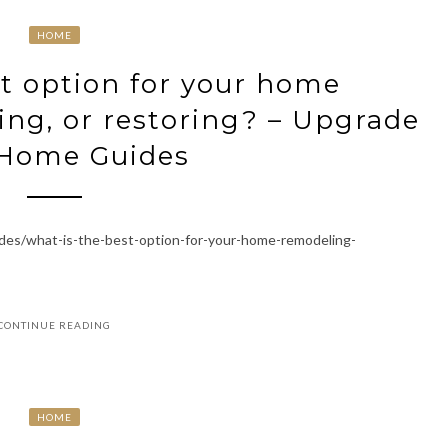
HOME
t option for your home
ng, or restoring? – Upgrade
 Home Guides
es/what-is-the-best-option-for-your-home-remodeling-
CONTINUE READING
HOME