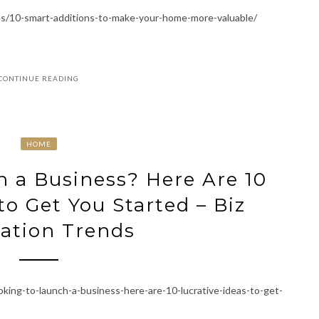
es/10-smart-additions-to-make-your-home-more-valuable/
CONTINUE READING
HOME
 a Business? Here Are 10
to Get You Started – Biz
ation Trends
oking-to-launch-a-business-here-are-10-lucrative-ideas-to-get-