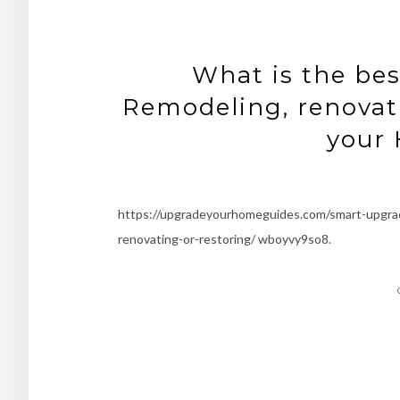
What is the bes
Remodeling, renovati
your
https://upgradeyourhomeguides.com/smart-upgrad
renovating-or-restoring/ wboyvy9so8.