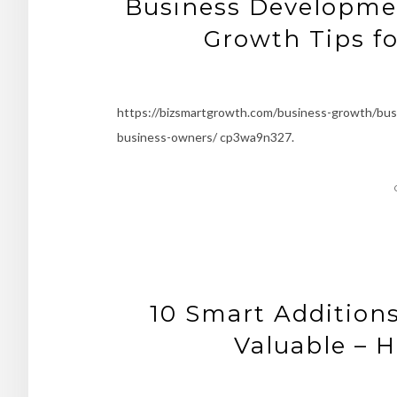
Business Developmen
Growth Tips f
https://bizsmartgrowth.com/business-growth/bus
business-owners/ cp3wa9n327.
10 Smart Addition
Valuable – 