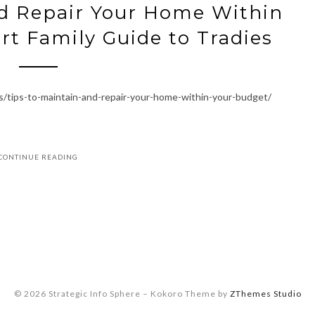
nd Repair Your Home Within
t Family Guide to Tradies
s/tips-to-maintain-and-repair-your-home-within-your-budget/
CONTINUE READING
© 2026 Strategic Info Sphere
–
Kokoro Theme by
ZThemes Studio