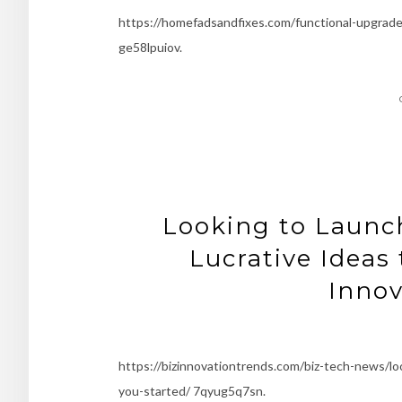
https://homefadsandfixes.com/functional-upgrad
ge58lpuiov.
Looking to Launch
Lucrative Ideas 
Innov
https://bizinnovationtrends.com/biz-tech-news/lo
you-started/ 7qyug5q7sn.