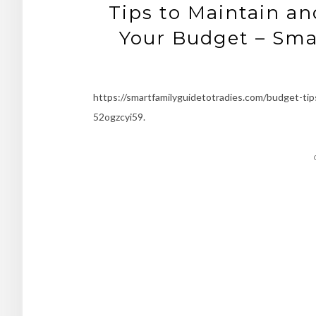
Tips to Maintain a
Your Budget – Smar
https://smartfamilyguidetotradies.com/budget-tip
52ogzcyi59.