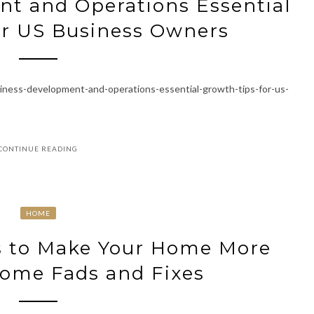
t and Operations Essential
or US Business Owners
iness-development-and-operations-essential-growth-tips-for-us-
CONTINUE READING
HOME
s to Make Your Home More
Home Fads and Fixes