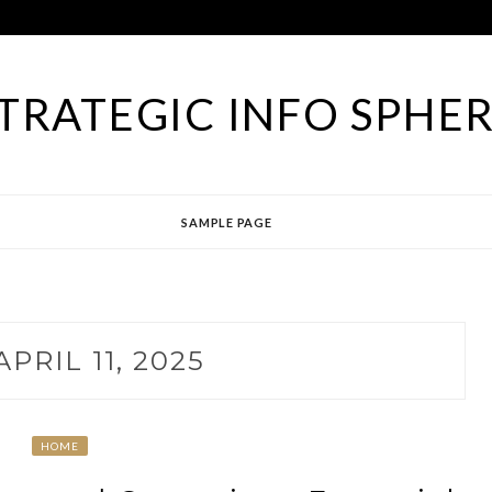
TRATEGIC INFO SPHE
SAMPLE PAGE
APRIL 11, 2025
HOME