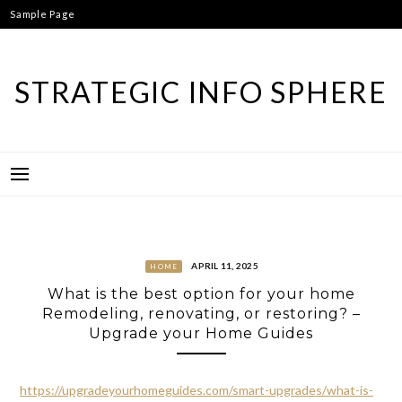
Skip
Sample Page
to
content
STRATEGIC INFO SPHERE
APRIL 11, 2025
HOME
What is the best option for your home
Remodeling, renovating, or restoring? –
Upgrade your Home Guides
https://upgradeyourhomeguides.com/smart-upgrades/what-is-