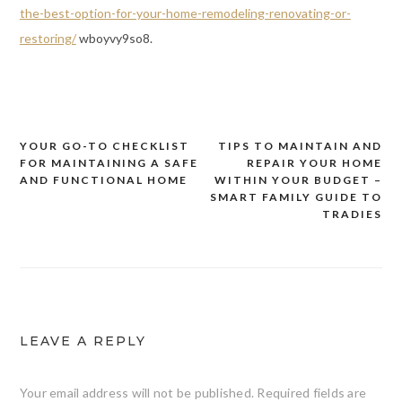
the-best-option-for-your-home-remodeling-renovating-or-
restoring/
wboyvy9so8.
YOUR GO-TO CHECKLIST
TIPS TO MAINTAIN AND
Post
FOR MAINTAINING A SAFE
REPAIR YOUR HOME
navigation
AND FUNCTIONAL HOME
WITHIN YOUR BUDGET –
SMART FAMILY GUIDE TO
TRADIES
LEAVE A REPLY
Your email address will not be published.
Required fields are