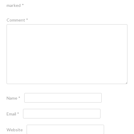
marked
*
Comment
*
Name
*
Email
*
Website