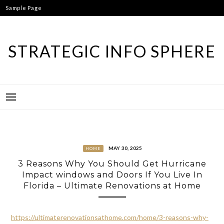
Skip
Sample Page
to
content
STRATEGIC INFO SPHERE
MAY 30, 2025
HOME
3 Reasons Why You Should Get Hurricane
Impact windows and Doors If You Live In
Florida – Ultimate Renovations at Home
https://ultimaterenovationsathome.com/home/3-reasons-why-