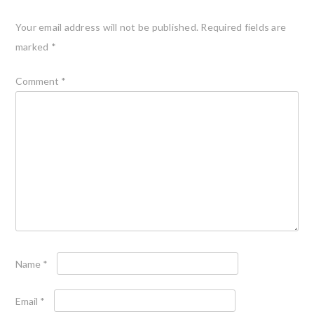
Your email address will not be published.
Required fields are
marked
*
Comment
*
Name
*
Email
*