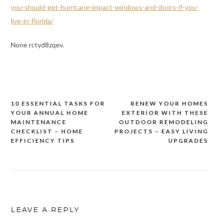
you-should-get-hurricane-impact-windows-and-doors-if-you-
live-in-florida/
None rctyd8zqev.
10 ESSENTIAL TASKS FOR
RENEW YOUR HOMES
Post
YOUR ANNUAL HOME
EXTERIOR WITH THESE
navigation
MAINTENANCE
OUTDOOR REMODELING
CHECKLIST – HOME
PROJECTS – EASY LIVING
EFFICIENCY TIPS
UPGRADES
LEAVE A REPLY