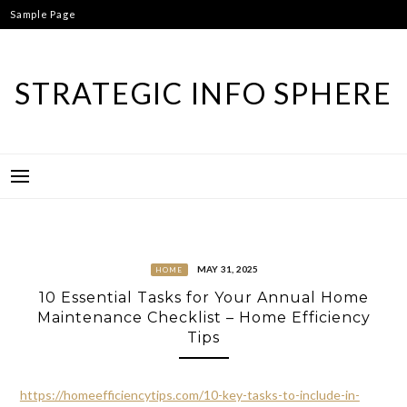
Skip
Sample Page
to
content
STRATEGIC INFO SPHERE
MAY 31, 2025
HOME
10 Essential Tasks for Your Annual Home
Maintenance Checklist – Home Efficiency
Tips
https://homeefficiencytips.com/10-key-tasks-to-include-in-