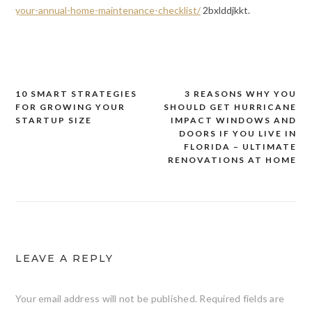
your-annual-home-maintenance-checklist/
2bxlddjkkt.
10 SMART STRATEGIES
3 REASONS WHY YOU
Post
FOR GROWING YOUR
SHOULD GET HURRICANE
navigation
STARTUP SIZE
IMPACT WINDOWS AND
DOORS IF YOU LIVE IN
FLORIDA – ULTIMATE
RENOVATIONS AT HOME
LEAVE A REPLY
Your email address will not be published.
Required fields are