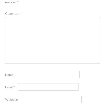
marked
*
Comment
*
Name
*
Email
*
Website