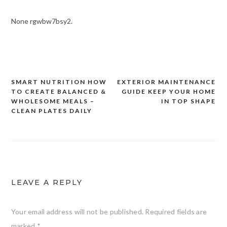
None rgwbw7bsy2.
SMART NUTRITION HOW
EXTERIOR MAINTENANCE
Post
TO CREATE BALANCED &
GUIDE KEEP YOUR HOME
navigation
WHOLESOME MEALS –
IN TOP SHAPE
CLEAN PLATES DAILY
LEAVE A REPLY
Your email address will not be published.
Required fields are
marked
*