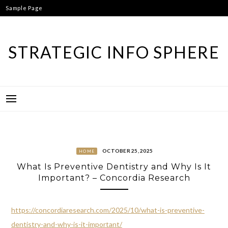
Skip
Sample Page
to
content
STRATEGIC INFO SPHERE
OCTOBER 25, 2025
HOME
What Is Preventive Dentistry and Why Is It
Important? – Concordia Research
https://concordiaresearch.com/2025/10/what-is-preventive-
dentistry-and-why-is-it-important/