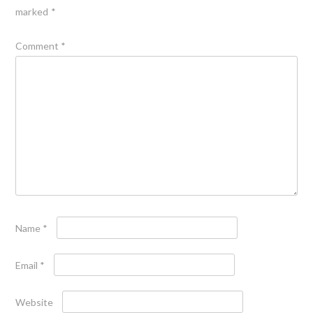
marked
*
Comment
*
Name
*
Email
*
Website