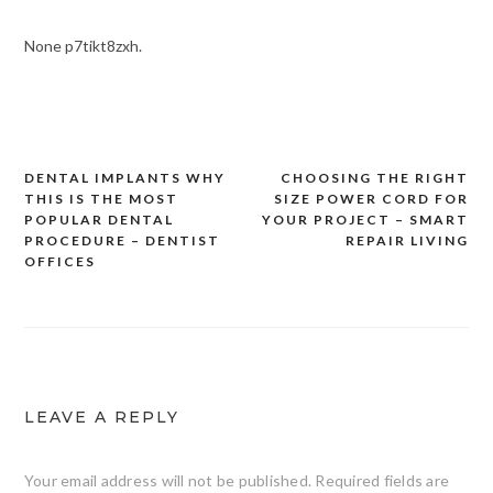
None p7tikt8zxh.
DENTAL IMPLANTS WHY
CHOOSING THE RIGHT
Post
THIS IS THE MOST
SIZE POWER CORD FOR
navigation
POPULAR DENTAL
YOUR PROJECT – SMART
PROCEDURE – DENTIST
REPAIR LIVING
OFFICES
LEAVE A REPLY
Your email address will not be published.
Required fields are