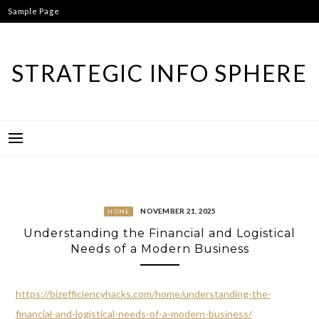
Skip
Sample Page
to
content
STRATEGIC INFO SPHERE
NOVEMBER 21, 2025
HOME
Understanding the Financial and Logistical
Needs of a Modern Business
https://bizefficiencyhacks.com/home/understanding-the-
financial-and-logistical-needs-of-a-modern-business/