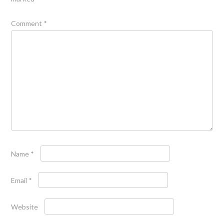
Comment
*
Name
*
Email
*
Website