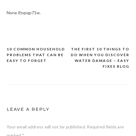
None ifzvpqp71w.
10 COMMON HOUSEHOLD
THE FIRST 10 THINGS TO
Post
PROBLEMS THAT CAN BE
DO WHEN YOU DISCOVER
navigation
EASY TO FORGET
WATER DAMAGE – EASY
FIXES BLOG
LEAVE A REPLY
Your email address will not be published.
Required fields are
marked
*