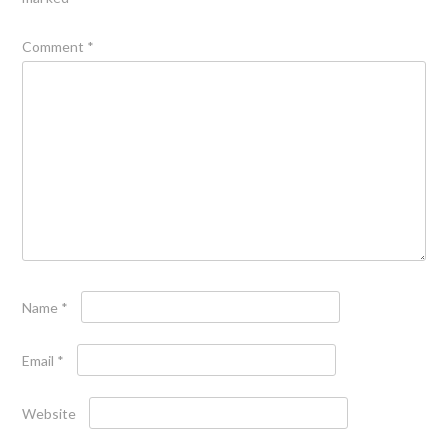
Comment
*
Name
*
Email
*
Website