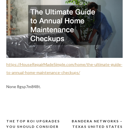
https://HouseRepairMadeSimple.com/home/the-ultimate-guide-
to-annual-home-maintenance-checkups/
None 8gsp7m848t.
THE TOP ROI UPGRADES
BANDERA NETWORKS –
Post
YOU SHOULD CONSIDER
TEXAS UNITED STATES