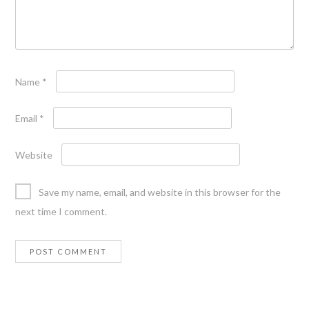
Name
*
Email
*
Website
Save my name, email, and website in this browser for the
next time I comment.