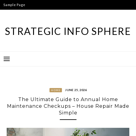
Skip
Sample Page
to
content
STRATEGIC INFO SPHERE
JUNE 25, 2026
HOME
The Ultimate Guide to Annual Home
Maintenance Checkups – House Repair Made
Simple