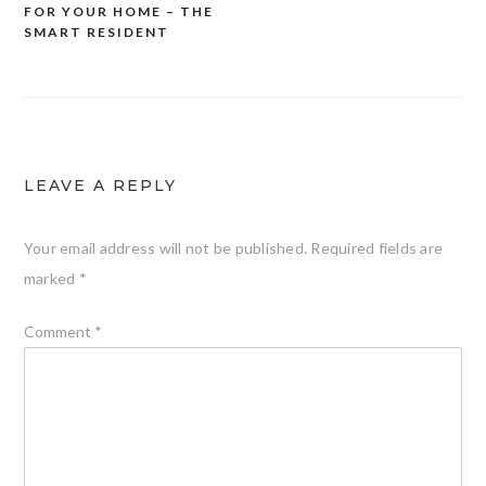
navigation
FOR YOUR HOME – THE
SMART RESIDENT
LEAVE A REPLY
Your email address will not be published.
Required fields are
marked
*
Comment
*