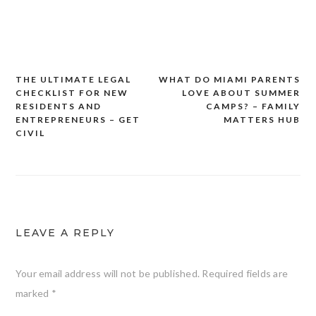
THE ULTIMATE LEGAL
WHAT DO MIAMI PARENTS
Post
CHECKLIST FOR NEW
LOVE ABOUT SUMMER
navigation
RESIDENTS AND
CAMPS? – FAMILY
ENTREPRENEURS – GET
MATTERS HUB
CIVIL
LEAVE A REPLY
Your email address will not be published.
Required fields are
marked
*