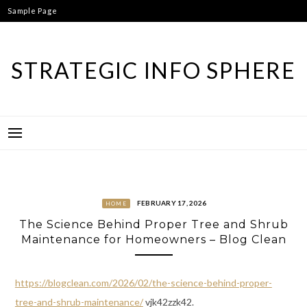
Skip
Sample Page
to
content
STRATEGIC INFO SPHERE
FEBRUARY 17, 2026
HOME
The Science Behind Proper Tree and Shrub
Maintenance for Homeowners – Blog Clean
https://blogclean.com/2026/02/the-science-behind-proper-
tree-and-shrub-maintenance/
vjk42zzk42.