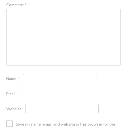
Comment
*
Name
*
Email
*
Website
Save my name, email, and website in this browser for the