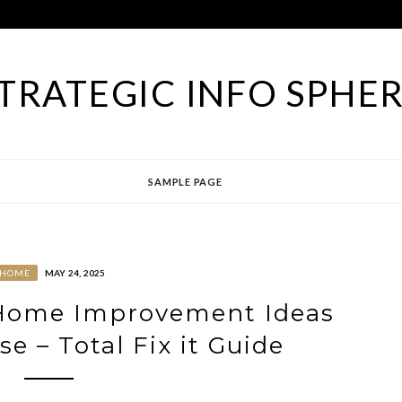
TRATEGIC INFO SPHE
SAMPLE PAGE
HOME
MAY 24, 2025
 Home Improvement Ideas
e – Total Fix it Guide