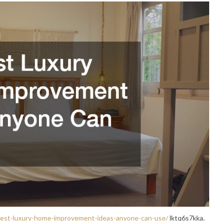
e-best-luxury-home-improvement-ideas-anyone-can-use/
lktq6s7kka.