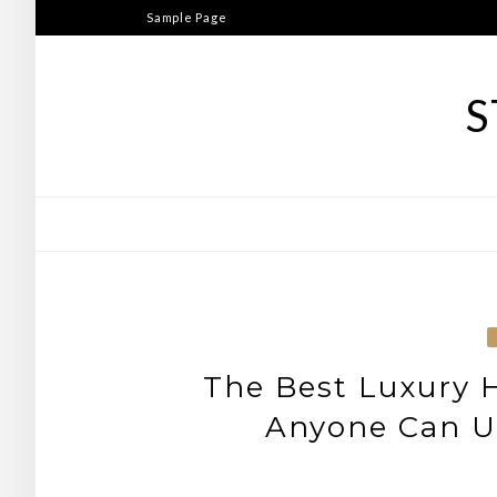
Skip
Sample Page
to
content
S
The Best Luxury
Anyone Can Us