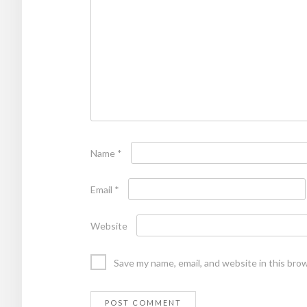
Name
*
Email
*
Website
Save my name, email, and website in this bro