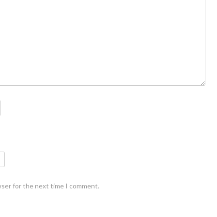
wser for the next time I comment.