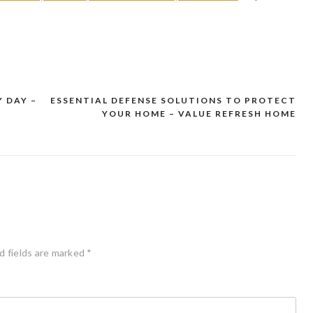
 DAY –
ESSENTIAL DEFENSE SOLUTIONS TO PROTECT
YOUR HOME – VALUE REFRESH HOME
d fields are marked
*