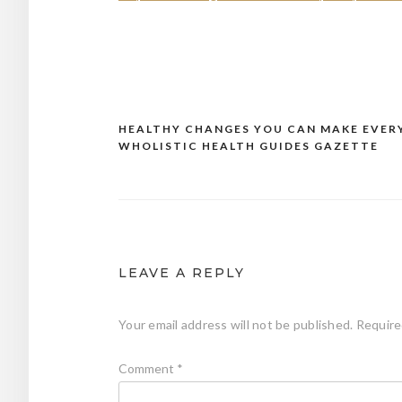
HEALTHY CHANGES YOU CAN MAKE EVERY
Post
WHOLISTIC HEALTH GUIDES GAZETTE
navigation
LEAVE A REPLY
Your email address will not be published.
Require
Comment
*