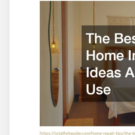
https://totalfixitguide.com/home-repair-tips/th