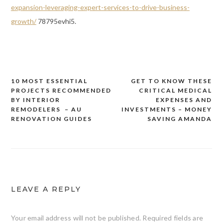
expansion-leveraging-expert-services-to-drive-business-
growth/
78795evhi5.
10 MOST ESSENTIAL
GET TO KNOW THESE
Post
PROJECTS RECOMMENDED
CRITICAL MEDICAL
navigation
BY INTERIOR
EXPENSES AND
REMODELERS – AU
INVESTMENTS – MONEY
RENOVATION GUIDES
SAVING AMANDA
LEAVE A REPLY
Your email address will not be published.
Required fields are