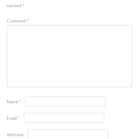
marked
*
Comment
*
Name
*
Email
*
Website