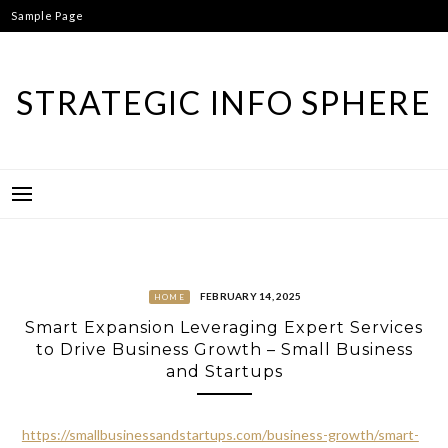
Skip
Sample Page
to
content
STRATEGIC INFO SPHERE
FEBRUARY 14, 2025
HOME
Smart Expansion Leveraging Expert Services
to Drive Business Growth – Small Business
and Startups
https://smallbusinessandstartups.com/business-growth/smart-