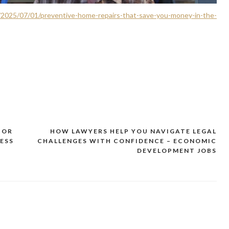
/2025/07/01/preventive-home-repairs-that-save-you-money-in-the-
TOR
HOW LAWYERS HELP YOU NAVIGATE LEGAL
ESS
CHALLENGES WITH CONFIDENCE – ECONOMIC
DEVELOPMENT JOBS