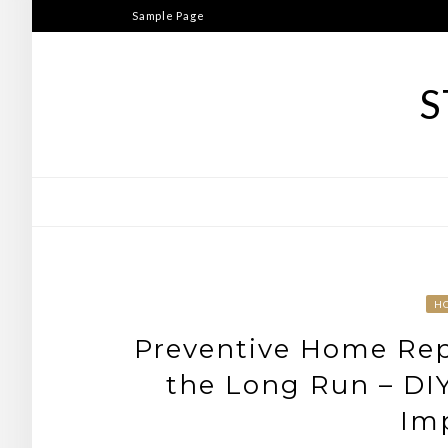
Skip
Sample Page
to
content
S
H
Preventive Home Rep
the Long Run – DIY
Im