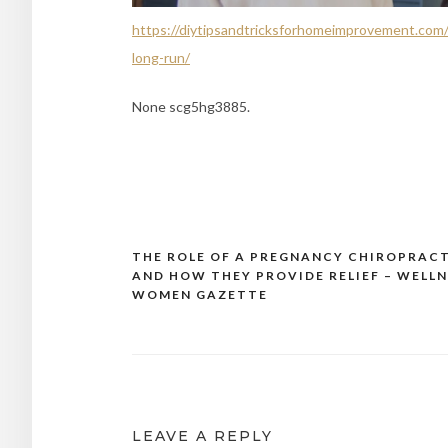
https://diytipsandtricksforhomeimprovement.com
long-run/
None scg5hg3885.
THE ROLE OF A PREGNANCY CHIROPRAC
Post
AND HOW THEY PROVIDE RELIEF – WELLN
navigation
WOMEN GAZETTE
LEAVE A REPLY