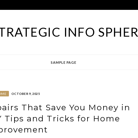
TRATEGIC INFO SPHE
SAMPLE PAGE
OME
OCTOBER 9, 2025
airs That Save You Money in
 Tips and Tricks for Home
provement