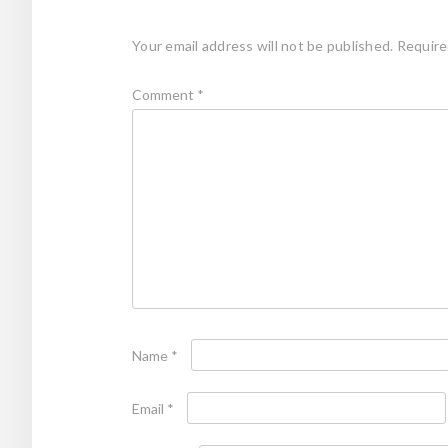
Your email address will not be published.
Require
Comment
*
Name
*
Email
*