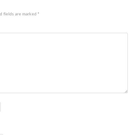
d fields are marked
*