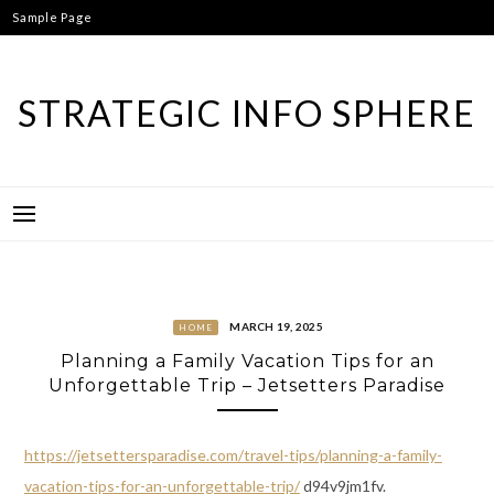
Skip
Sample Page
to
content
STRATEGIC INFO SPHERE
MARCH 19, 2025
HOME
Planning a Family Vacation Tips for an
Unforgettable Trip – Jetsetters Paradise
https://jetsettersparadise.com/travel-tips/planning-a-family-
vacation-tips-for-an-unforgettable-trip/
d94v9jm1fv.