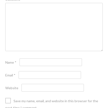
Name
*
Email
*
Website
Save my name, email, and website in this browser for the
next time I comment.