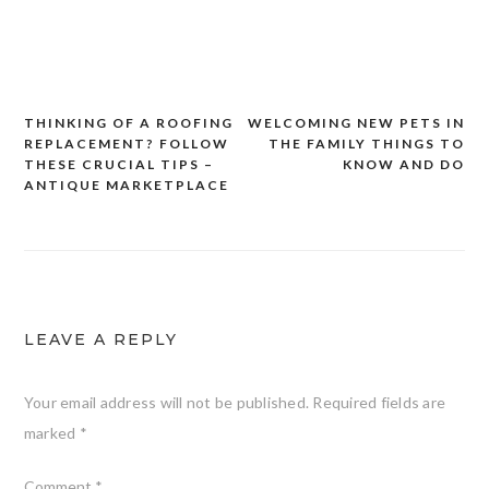
THINKING OF A ROOFING
WELCOMING NEW PETS IN
Post
REPLACEMENT? FOLLOW
THE FAMILY THINGS TO
navigation
THESE CRUCIAL TIPS –
KNOW AND DO
ANTIQUE MARKETPLACE
LEAVE A REPLY
Your email address will not be published.
Required fields are
marked
*
Comment
*