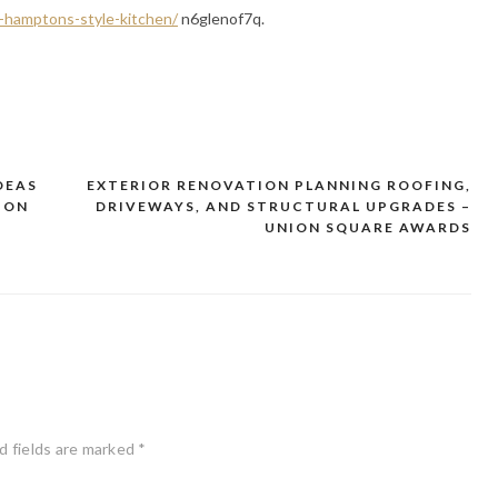
n-hamptons-style-kitchen/
n6glenof7q.
DEAS
EXTERIOR RENOVATION PLANNING ROOFING,
ION
DRIVEWAYS, AND STRUCTURAL UPGRADES –
UNION SQUARE AWARDS
d fields are marked
*