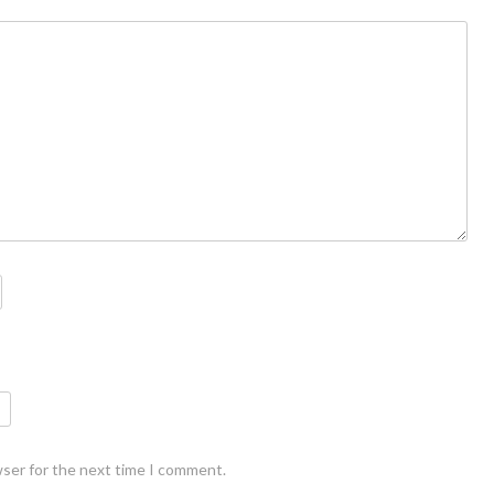
wser for the next time I comment.