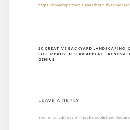
https://homerepairhelp.au/aesthetic-fixes/moder
20 CREATIVE BACKYARD LANDSCAPING I
Post
FOR IMPROVED KERB APPEAL – RENOVAT
navigation
GENIUS
LEAVE A REPLY
Your email address will not be published.
Require