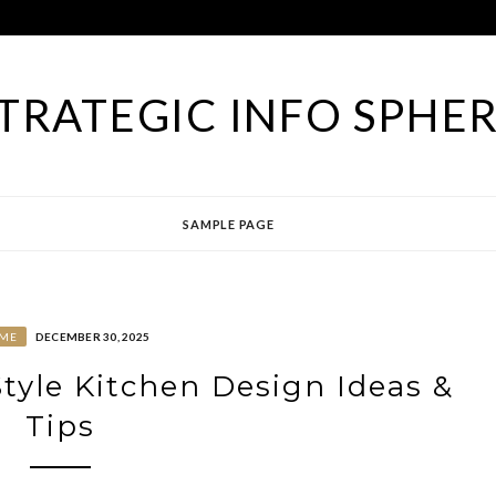
TRATEGIC INFO SPHE
SAMPLE PAGE
ME
DECEMBER 30, 2025
yle Kitchen Design Ideas &
Tips