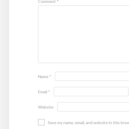
Comment
*
Name
*
Email
*
Website
Save my name, email, and website in this bro