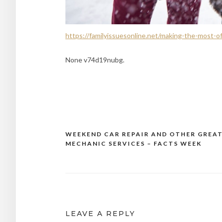
https://familyissuesonline.net/making-the-most-of
None v74d19nubg.
WEEKEND CAR REPAIR AND OTHER GREA
Post
MECHANIC SERVICES – FACTS WEEK
navigation
LEAVE A REPLY