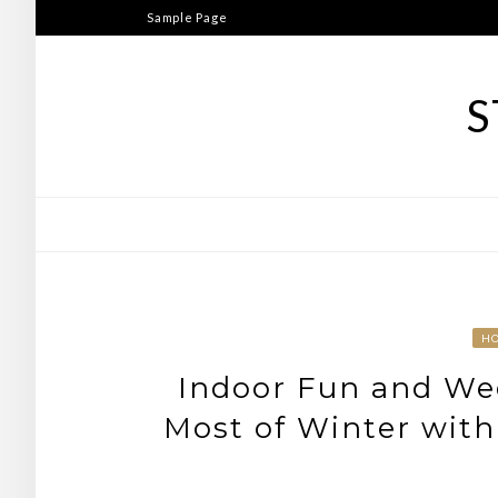
Skip
Sample Page
to
content
S
H
Indoor Fun and We
Most of Winter with