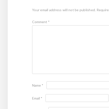
Your email address will not be published.
Require
Comment
*
Name
*
Email
*