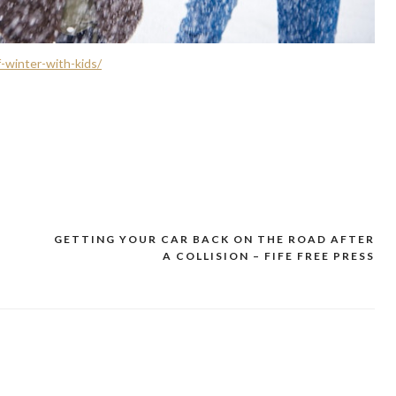
-winter-with-kids/
T
GETTING YOUR CAR BACK ON THE ROAD AFTER
A COLLISION – FIFE FREE PRESS