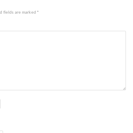
d fields are marked
*