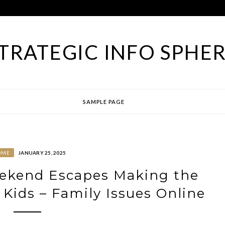
TRATEGIC INFO SPHE
SAMPLE PAGE
OME
JANUARY 25, 2025
ekend Escapes Making the
 Kids – Family Issues Online