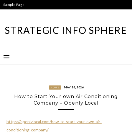
Skip
Sample Page
to
content
STRATEGIC INFO SPHERE
MAY 16, 2026
HOME
How to Start Your own Air Conditioning
Company – Openly Local
https://openlylocal.com/how-to-start-your-own-air-
conditioning-company/