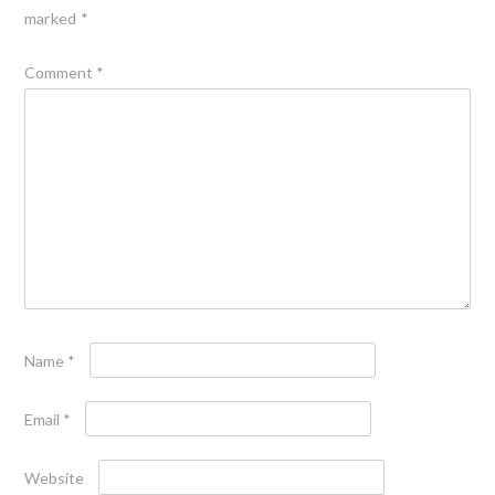
marked
*
Comment
*
Name
*
Email
*
Website