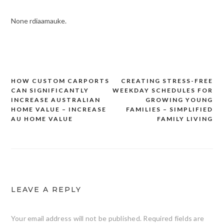
None rdiaamauke.
HOW CUSTOM CARPORTS
CREATING STRESS-FREE
Post
CAN SIGNIFICANTLY
WEEKDAY SCHEDULES FOR
navigation
INCREASE AUSTRALIAN
GROWING YOUNG
HOME VALUE – INCREASE
FAMILIES – SIMPLIFIED
AU HOME VALUE
FAMILY LIVING
LEAVE A REPLY
Your email address will not be published.
Required fields are