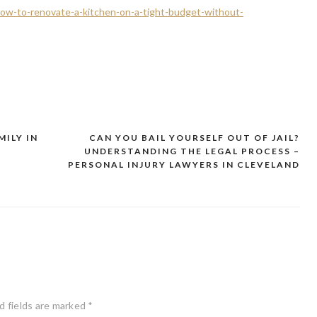
how-to-renovate-a-kitchen-on-a-tight-budget-without-
MILY IN
CAN YOU BAIL YOURSELF OUT OF JAIL?
UNDERSTANDING THE LEGAL PROCESS –
PERSONAL INJURY LAWYERS IN CLEVELAND
d fields are marked
*