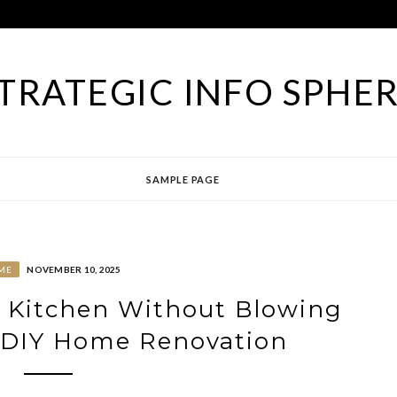
TRATEGIC INFO SPHE
SAMPLE PAGE
ME
NOVEMBER 10, 2025
 Kitchen Without Blowing
 DIY Home Renovation