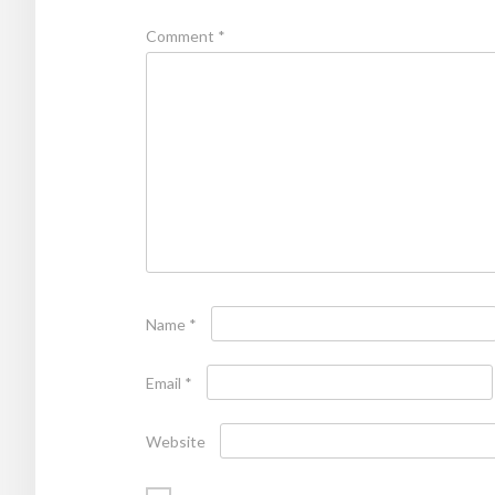
Comment
*
Name
*
Email
*
Website