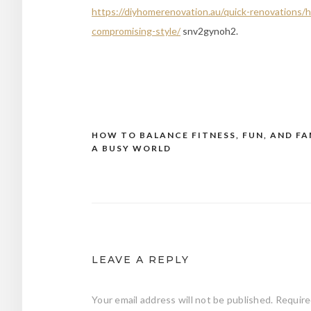
https://diyhomerenovation.au/quick-renovations/
compromising-style/
snv2gynoh2.
HOW TO BALANCE FITNESS, FUN, AND FA
Post
A BUSY WORLD
navigation
LEAVE A REPLY
Your email address will not be published.
Require