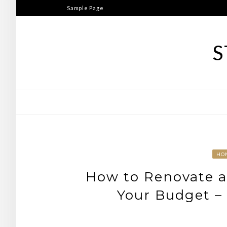
Skip
Sample Page
to
content
S
HO
How to Renovate a
Your Budget –