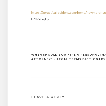
https://apracticalresident.com/home/how-to-ens
k787ataqkp.
WHEN SHOULD YOU HIRE A PERSONAL IN
Post
ATTORNEY? – LEGAL TERMS DICTIONARY
navigation
LEAVE A REPLY