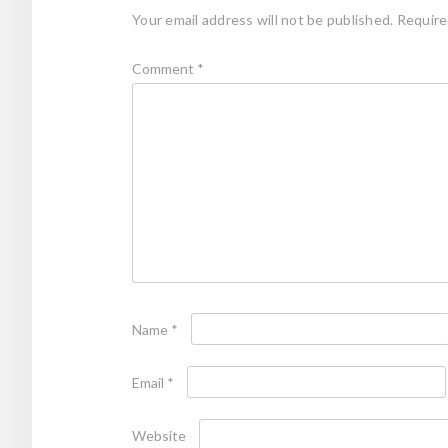
Your email address will not be published.
Require
Comment
*
Name
*
Email
*
Website