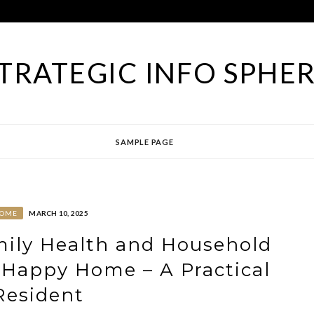
TRATEGIC INFO SPHE
SAMPLE PAGE
OME
MARCH 10, 2025
ily Health and Household
 Happy Home – A Practical
Resident