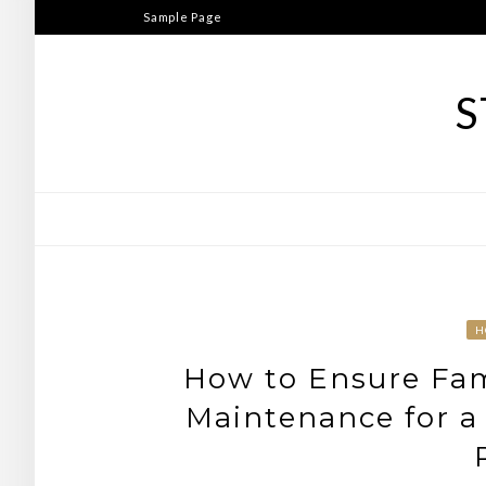
Skip
Sample Page
to
content
S
H
How to Ensure Fam
Maintenance for a