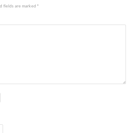
d fields are marked
*