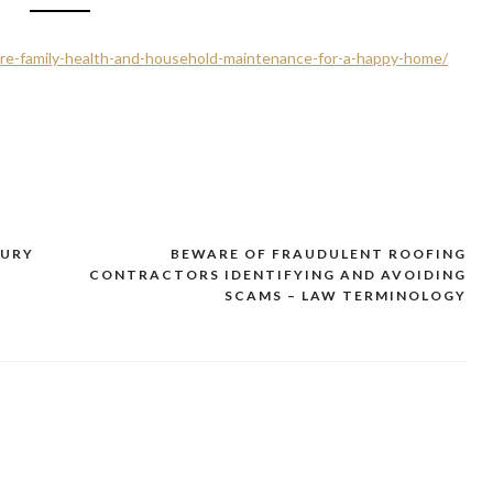
ure-family-health-and-household-maintenance-for-a-happy-home/
JURY
BEWARE OF FRAUDULENT ROOFING
CONTRACTORS IDENTIFYING AND AVOIDING
SCAMS – LAW TERMINOLOGY