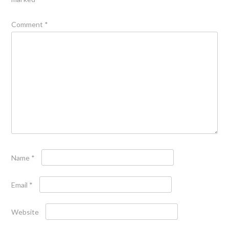
Comment
*
Name
*
Email
*
Website