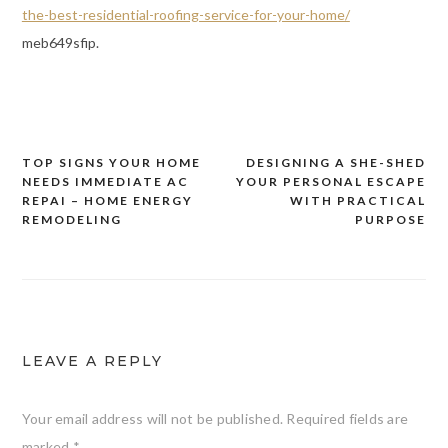
the-best-residential-roofing-service-for-your-home/
meb649sfip.
TOP SIGNS YOUR HOME
DESIGNING A SHE-SHED
Post
NEEDS IMMEDIATE AC
YOUR PERSONAL ESCAPE
navigation
REPAI – HOME ENERGY
WITH PRACTICAL
REMODELING
PURPOSE
LEAVE A REPLY
Your email address will not be published.
Required fields are
marked
*