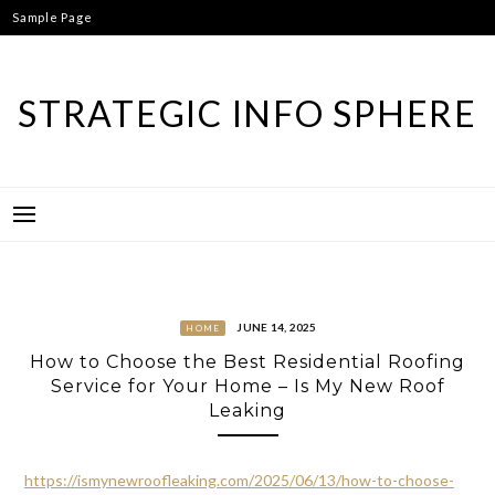
Skip
Sample Page
to
content
STRATEGIC INFO SPHERE
JUNE 14, 2025
HOME
How to Choose the Best Residential Roofing
Service for Your Home – Is My New Roof
Leaking
https://ismynewroofleaking.com/2025/06/13/how-to-choose-