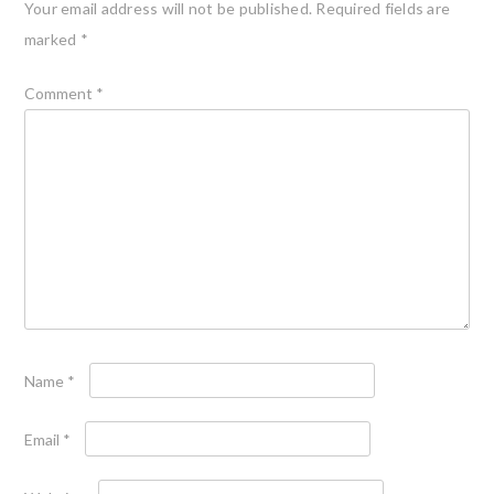
Your email address will not be published.
Required fields are
marked
*
Comment
*
Name
*
Email
*