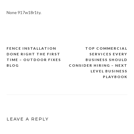
None 917w18r1ty.
FENCE INSTALLATION
TOP COMMERCIAL
Post
DONE RIGHT THE FIRST
SERVICES EVERY
navigation
TIME – OUTDOOR FIXES
BUSINESS SHOULD
BLOG
CONSIDER HIRING – NEXT
LEVEL BUSINESS
PLAYBOOK
LEAVE A REPLY