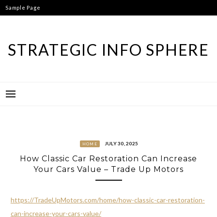
Skip
Sample Page
to
content
STRATEGIC INFO SPHERE
JULY 30, 2025
HOME
How Classic Car Restoration Can Increase
Your Cars Value – Trade Up Motors
https://TradeUpMotors.com/home/how-classic-car-restoration-
can-increase-your-cars-value/