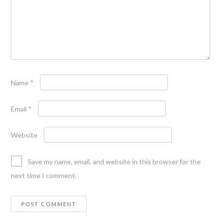
Name
*
Email
*
Website
Save my name, email, and website in this browser for the
next time I comment.