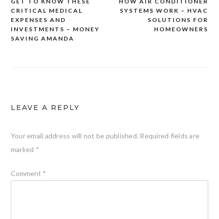
GET TO KNOW THESE
HOW AIR CONDITIONER
Post
CRITICAL MEDICAL
SYSTEMS WORK – HVAC
navigation
EXPENSES AND
SOLUTIONS FOR
INVESTMENTS – MONEY
HOMEOWNERS
SAVING AMANDA
LEAVE A REPLY
Your email address will not be published.
Required fields are
marked
*
Comment
*