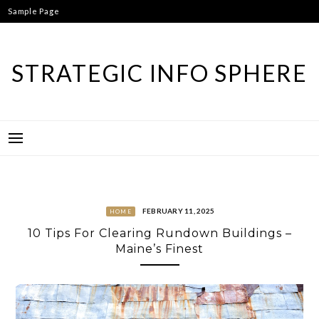
Skip
Sample Page
to
content
STRATEGIC INFO SPHERE
FEBRUARY 11, 2025
HOME
10 Tips For Clearing Rundown Buildings –
Maine’s Finest