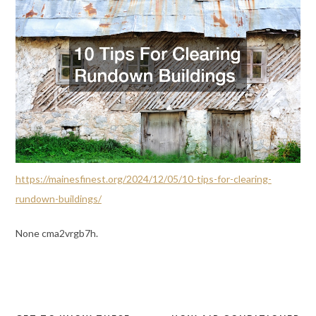
https://mainesfinest.org/2024/12/05/10-tips-for-clearing-
rundown-buildings/
None cma2vrgb7h.