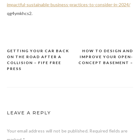
impactful-sustainable-business-practices-to-consider-in-2024/
qg4ymkhcs2.
GETTING YOUR CAR BACK
HOW TO DESIGN AND
Post
ON THE ROAD AFTER A
IMPROVE YOUR OPEN-
navigation
COLLISION – FIFE FREE
CONCEPT BASEMENT –
PRESS
LEAVE A REPLY
Your email address will not be published.
Required fields are
marked
*