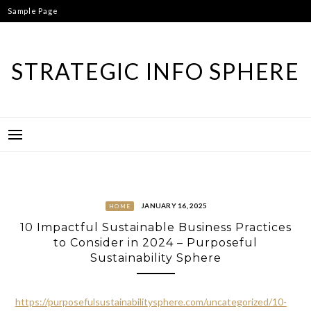
Skip
Sample Page
to
content
STRATEGIC INFO SPHERE
JANUARY 16, 2025
HOME
10 Impactful Sustainable Business Practices
to Consider in 2024 – Purposeful
Sustainability Sphere
https://purposefulsustainabilitysphere.com/uncategorized/10-