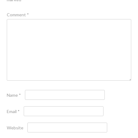
Comment
*
Name
*
Email
*
Website