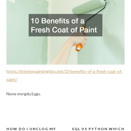
https://interiorpaintingtips.net/10-benefits-of-a-fresh-coat-of-
paint/
None mvrgdu1qgs.
HOW DO I UNCLOG MY
SQL VS PYTHON WHICH
Post