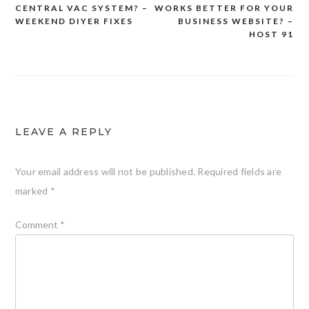
CENTRAL VAC SYSTEM? –
WORKS BETTER FOR YOUR
navigation
WEEKEND DIYER FIXES
BUSINESS WEBSITE? –
HOST 91
LEAVE A REPLY
Your email address will not be published.
Required fields are
marked
*
Comment
*