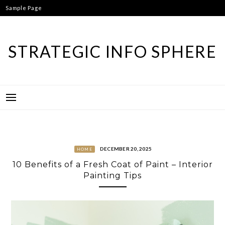
Skip
Sample Page
to
content
STRATEGIC INFO SPHERE
DECEMBER 20, 2025
HOME
10 Benefits of a Fresh Coat of Paint – Interior
Painting Tips