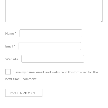
Name
*
Email
*
Website
Save my name, email, and website in this browser for the
next time I comment.