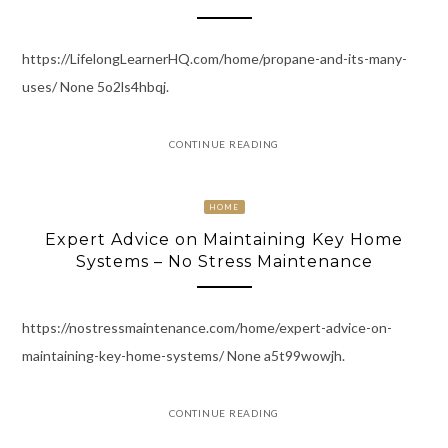
https://LifelongLearnerHQ.com/home/propane-and-its-many-
uses/ None 5o2ls4hbqj.
CONTINUE READING
HOME
Expert Advice on Maintaining Key Home
Systems – No Stress Maintenance
https://nostressmaintenance.com/home/expert-advice-on-
maintaining-key-home-systems/ None a5t99wowjh.
CONTINUE READING