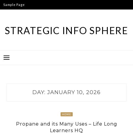
Skip
Sample Page
to
content
STRATEGIC INFO SPHERE
DAY:
JANUARY 10, 2026
HOME
Propane and its Many Uses – Life Long
Learners HQ