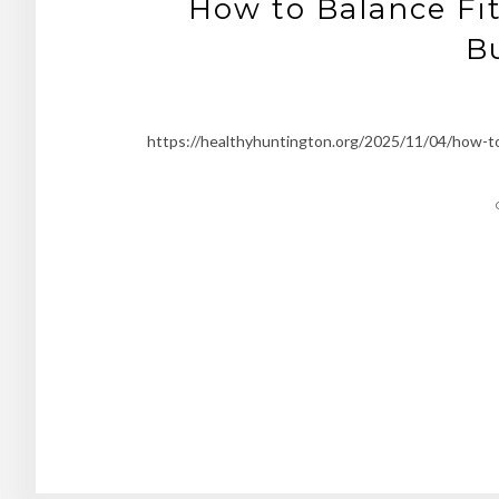
How to Balance Fit
B
https://healthyhuntington.org/2025/11/04/how-to