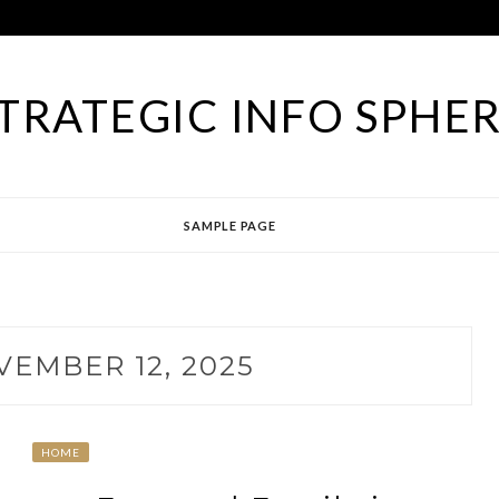
TRATEGIC INFO SPHE
SAMPLE PAGE
EMBER 12, 2025
HOME