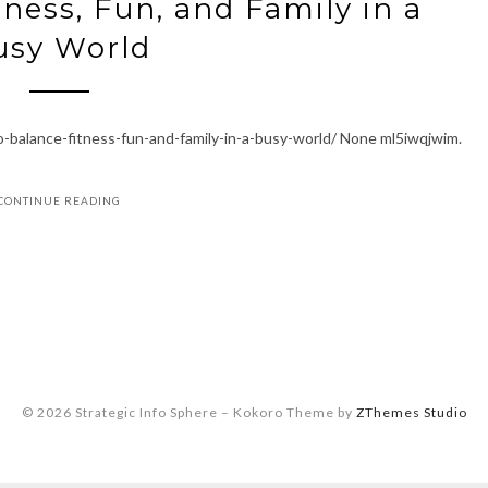
ness, Fun, and Family in a
usy World
-balance-fitness-fun-and-family-in-a-busy-world/ None ml5iwqjwim.
CONTINUE READING
© 2026 Strategic Info Sphere
–
Kokoro Theme by
ZThemes Studio