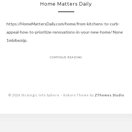
Home Matters Daily
https://HomeMattersDaily.com/home/from-kitchens-to-curb-
appeal-how-to-prioritize-renovations-in-your-new-home/ None
1mbibezrjp.
CONTINUE READING
© 2026 Strategic Info Sphere
–
Kokoro Theme by
ZThemes Studio