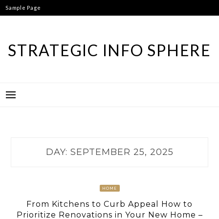
Skip
Sample Page
to
content
STRATEGIC INFO SPHERE
DAY:
SEPTEMBER 25, 2025
HOME
From Kitchens to Curb Appeal How to
Prioritize Renovations in Your New Home –