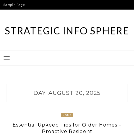
Skip
Sample Page
to
content
STRATEGIC INFO SPHERE
DAY:
AUGUST 20, 2025
HOME
Essential Upkeep Tips for Older Homes –
Proactive Resident