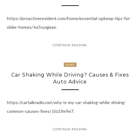
https://proactiveresident.com/home/essential-upkeep-tips-for-
older-homes/ kx5syqjeae.
CONTINUE READING
HOME
Car Shaking While Driving? Causes & Fixes
Auto Advice
https://cartalkradio.net/why-is-my-car-shaking-while-driving-
common-causes-fixes/ j5iz1fm9e7.
CONTINUE READING