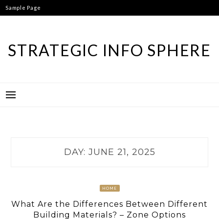
Skip
Sample Page
to
content
STRATEGIC INFO SPHERE
DAY:
JUNE 21, 2025
HOME
What Are the Differences Between Different
Building Materials? – Zone Options