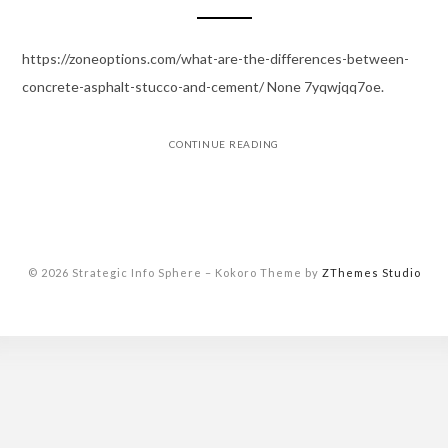
https://zoneoptions.com/what-are-the-differences-between-
concrete-asphalt-stucco-and-cement/ None 7yqwjqq7oe.
CONTINUE READING
© 2026 Strategic Info Sphere
–
Kokoro Theme by
ZThemes Studio