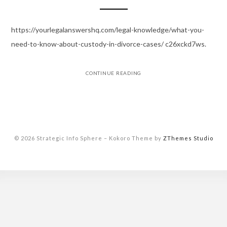
https://yourlegalanswershq.com/legal-knowledge/what-you-
need-to-know-about-custody-in-divorce-cases/ c26xckd7ws.
CONTINUE READING
© 2026 Strategic Info Sphere
–
Kokoro Theme by
ZThemes Studio