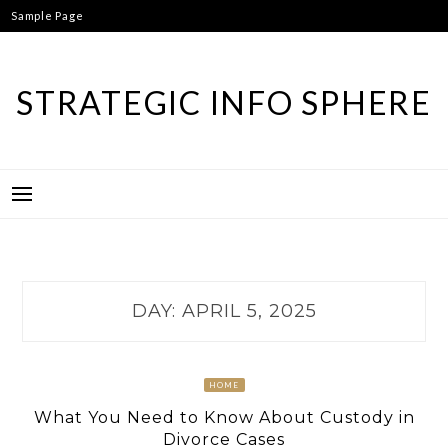
Skip
Sample Page
to
content
STRATEGIC INFO SPHERE
DAY:
APRIL 5, 2025
HOME
What You Need to Know About Custody in
Divorce Cases