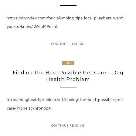
https://diyindex.com/four-plumbing-tips-local-plumbers-want-
you-to-know/ 26kaf49mml.
CONTINUE READING
HOME
Finding the Best Possible Pet Care – Dog
Health Problem
https://doghealthproblem.net/finding-the-best-possible-pet-
care/ None zckhronopg.
CONTINUE READING