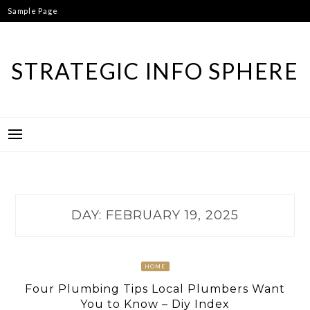
Skip
Sample Page
to
content
STRATEGIC INFO SPHERE
DAY:
FEBRUARY 19, 2025
HOME
Four Plumbing Tips Local Plumbers Want
You to Know – Diy Index